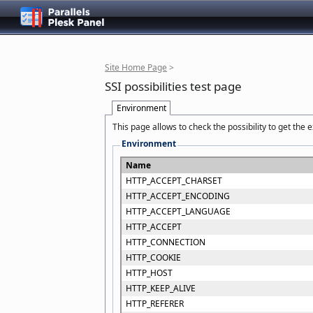
Site Home Page
>
SSI possibilities test page
Environment
This page allows to check the possibility to get the
Environment