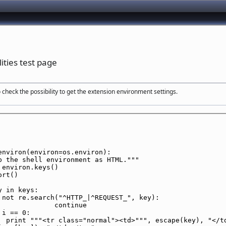
ities test page
 check the possibility to get the extension environment settings.