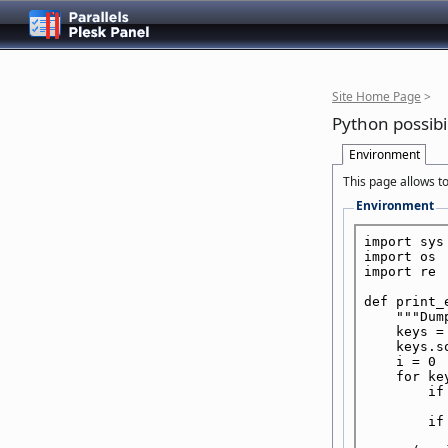
Site Home Page
>
Python possibil
Environment
This page allows to
Environment